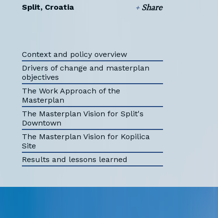
Split, Croatia
+
Share
Context and policy overview
Drivers of change and masterplan
objectives
The Work Approach of the
Masterplan
The Masterplan Vision for Split's
Downtown
The Masterplan Vision for Kopilica
Site
Results and lessons learned