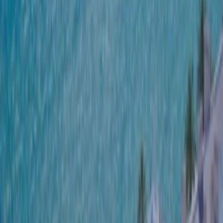
SWITCH TO EBRD GREEN CITIES