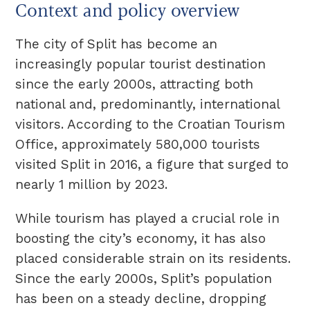
Context and policy overview
The city of Split has become an
increasingly popular tourist destination
since the early 2000s, attracting both
national and, predominantly, international
visitors. According to the Croatian Tourism
Office, approximately 580,000 tourists
visited Split in 2016, a figure that surged to
nearly 1 million by 2023.
While tourism has played a crucial role in
boosting the city’s economy, it has also
placed considerable strain on its residents.
Since the early 2000s, Split’s population
has been on a steady decline, dropping