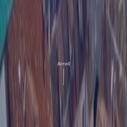
Scroll