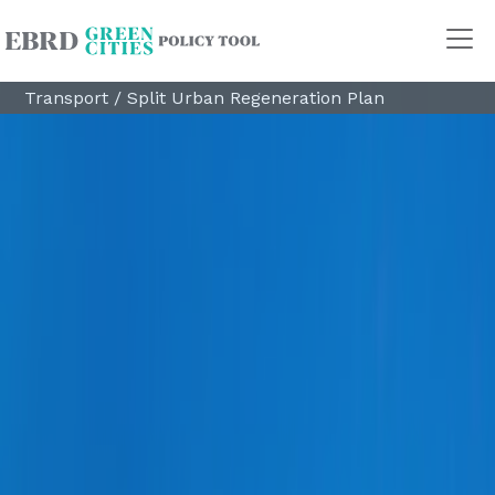
Transport
/
Split Urban Regeneration Plan
Policy Areas
Transport
Land Use
Energy and buildings
Water
Waste
Governance
Finance
Digitalisation