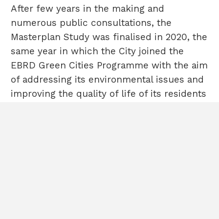
After few years in the making and
numerous public consultations, the
Masterplan Study was finalised in 2020, the
same year in which the City joined the
EBRD Green Cities Programme with the aim
of addressing its environmental issues and
improving the quality of life of its residents
HOME
Terms & Conditions
and started working on its Green City
ABOUT
Cookies
POLICIES
Sitemap
Action Plan (GCAP), which was adopted at
CASE STUDIES
the end of 2023.
CONTACT
All rights
reserved©2020EBRD