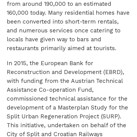
from around 190,000 to an estimated
160,000 today. Many residential homes have
been converted into short-term rentals,
and numerous services once catering to
locals have given way to bars and
restaurants primarily aimed at tourists.
In 2015, the European Bank for
Reconstruction and Development (EBRD),
with funding from the Austrian Technical
Assistance Co-operation Fund,
commissioned technical assistance for the
development of a Masterplan Study for the
Split Urban Regeneration Project (SURP).
This initiative, undertaken on behalf of the
City of Split and Croatian Railways