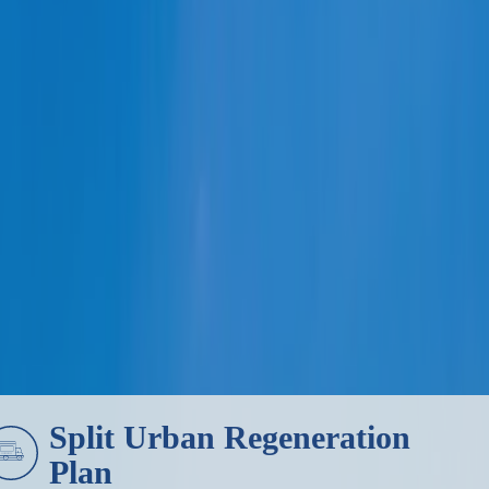
HOME
Split Urban Regeneration
Plan