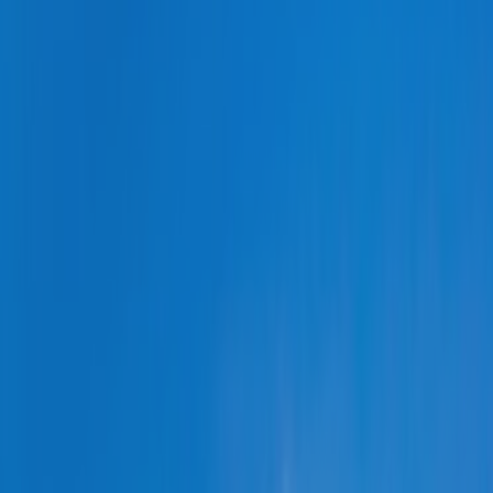
REGION
Central Asia
Russia
Central Europe and Baltic States
South-eastern Europe
Cyprus and Greece
Southern and Eastern Mediterranean
Eastern Europe and the Caucasus