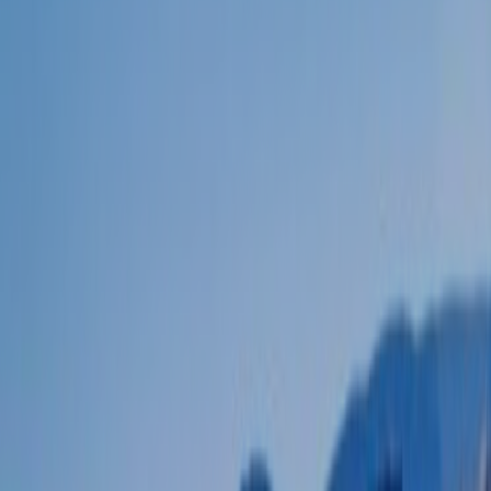
POLICIES