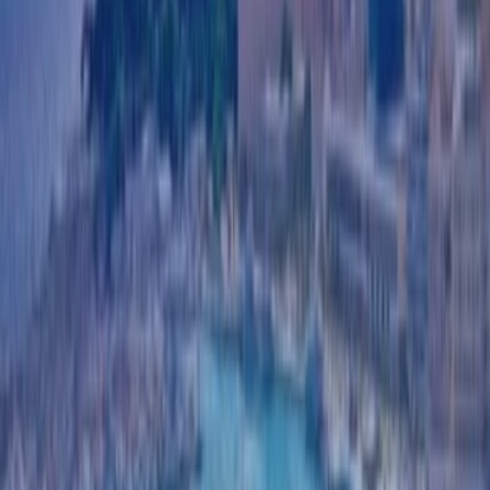
CASE STUDIES