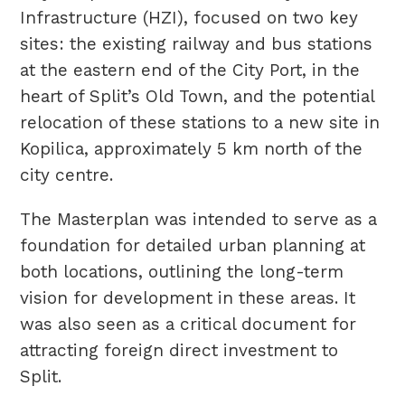
Infrastructure (HZI), focused on two key
sites: the existing railway and bus stations
at the eastern end of the City Port, in the
heart of Split’s Old Town, and the potential
relocation of these stations to a new site in
Kopilica, approximately 5 km north of the
city centre.
The Masterplan was intended to serve as a
foundation for detailed urban planning at
both locations, outlining the long-term
vision for development in these areas. It
was also seen as a critical document for
attracting foreign direct investment to
Split.