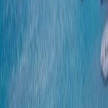
CONTACT