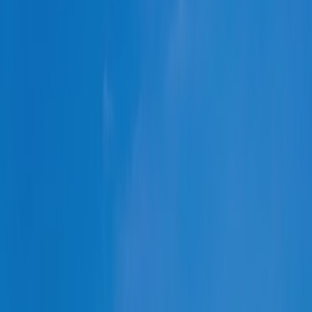
Türkiye
Other Regions
Select all
POLICY AREAS
Transport
Land Use
Energy and buildings
Water
Waste
Governance
Finance
Digitalisation
Select all