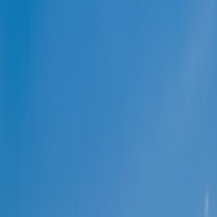
ABOUT