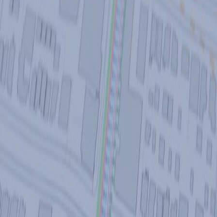
CONTACT