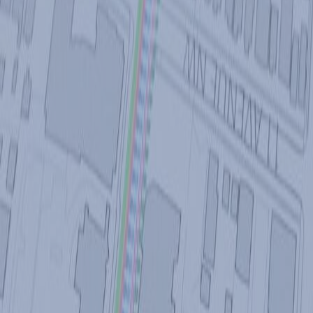
SWITCH TO EBRD GREEN CITIES