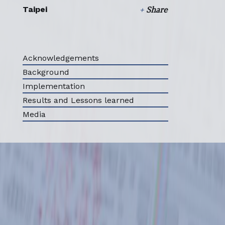
Taipei
+
Share
Select all
Acknowledgements
Background
Implementation
Results and Lessons learned
Media
ABOUT