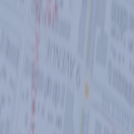
POLICIES