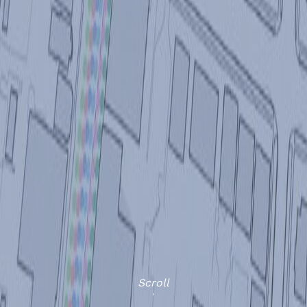
Scroll