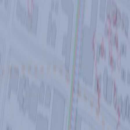
CASE STUDIES