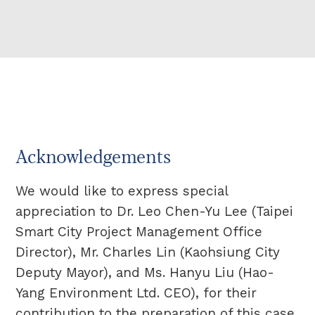
Acknowledgements
We would like to express special
appreciation to Dr. Leo Chen-Yu Lee (Taipei
Smart City Project Management Office
Director), Mr. Charles Lin (Kaohsiung City
Deputy Mayor), and Ms. Hanyu Liu (Hao-
Yang Environment Ltd. CEO), for their
contribution to the preparation of this case