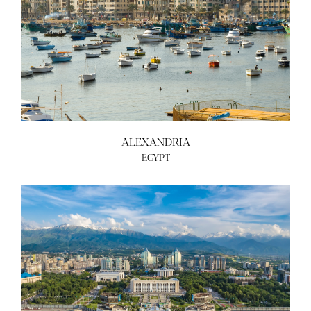
ALEXANDRIA
EGYPT