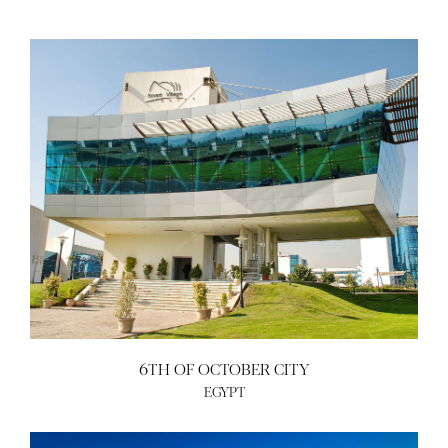
6TH OF OCTOBER CITY
EGYPT