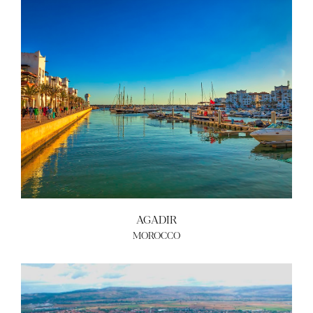
AGADIR
MOROCCO