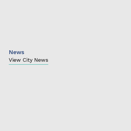
News
View City News