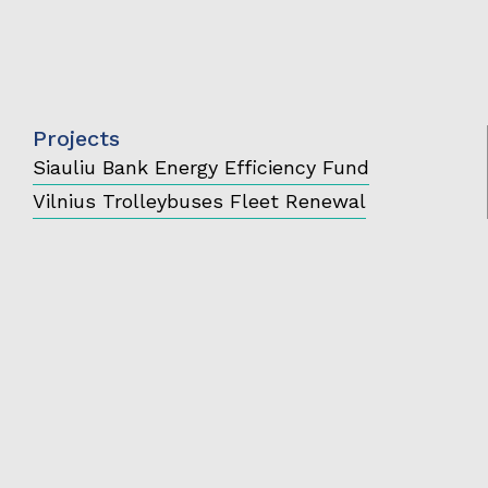
Projects
Siauliu Bank Energy Efficiency Fund
Vilnius Trolleybuses Fleet Renewal