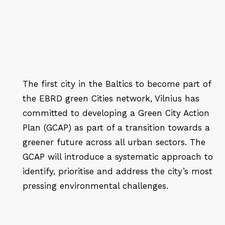
The first city in the Baltics to become part of
the EBRD green Cities network, Vilnius has
committed to developing a Green City Action
Plan (GCAP) as part of a transition towards a
greener future across all urban sectors. The
GCAP will introduce a systematic approach to
identify, prioritise and address the city’s most
pressing environmental challenges.