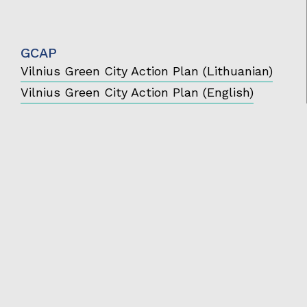
GCAP
Vilnius Green City Action Plan (Lithuanian)
Vilnius Green City Action Plan (English)