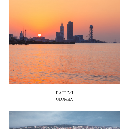
ABOUT US
BECOME A GREEN CITY
ELIGIBILITY
OUR CITIES
NEWS
EVENTS
PUBLICATIONS
VIDEOS
CONTACT
greencities@ebrd.com
BATUMI
GEORGIA
Terms & Conditions
Cookies
All rights reserved 2026©EBRD