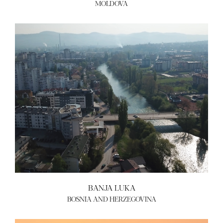
MOLDOVA
BANJA LUKA
BOSNIA AND HERZEGOVINA