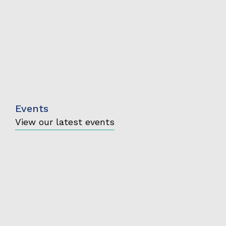
Events
View our latest events