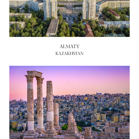
ALMATY
KAZAKHSTAN