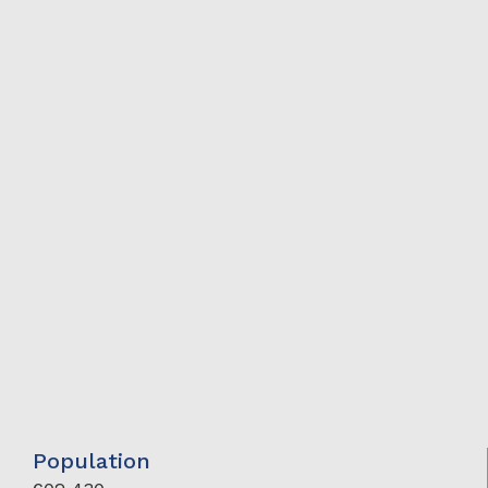
Population