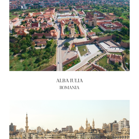
ALBA IULIA
ROMANIA