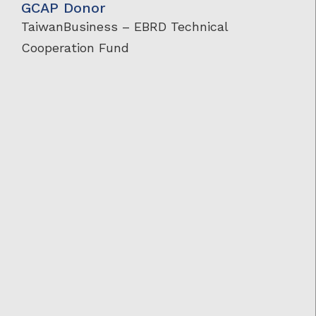
GCAP Donor
TaiwanBusiness – EBRD Technical
Cooperation Fund