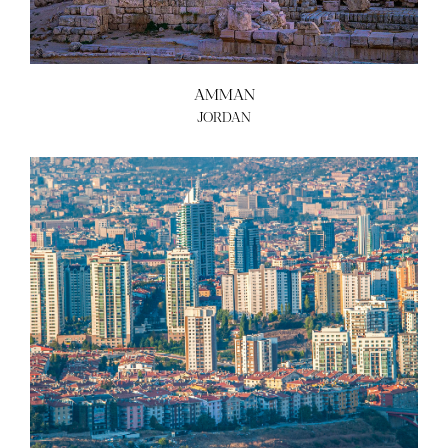
AMMAN
JORDAN