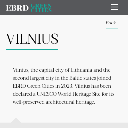
Back
VILNIUS
Vilnius, the capital city of Lithuania and the
second largest city in the Baltic states joined
EBRD Green Cities in 2023. Vilnius has been
declared a UNESCO World Heritage Site for its
well-preserved architectural heritage.