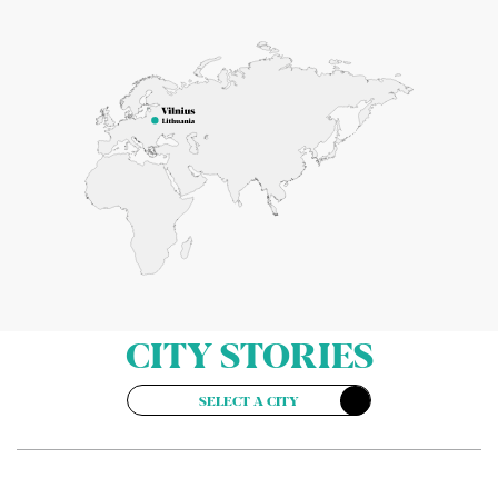
CITY STORIES
SELECT A CITY