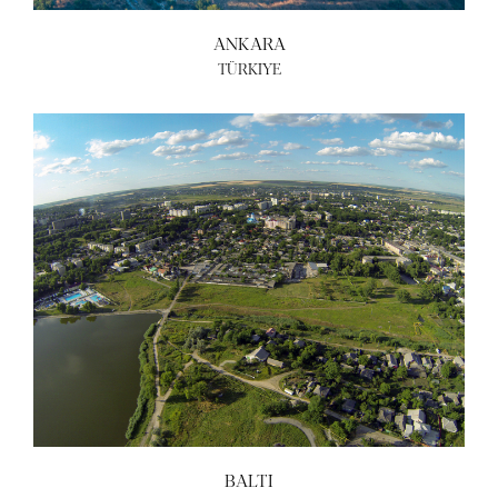
ANKARA
TÜRKIYE
BALTI