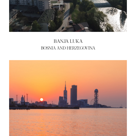
BANJA LUKA
BOSNIA AND HERZEGOVINA