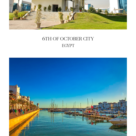
6TH OF OCTOBER CITY
EGYPT