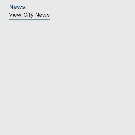
News
View City News