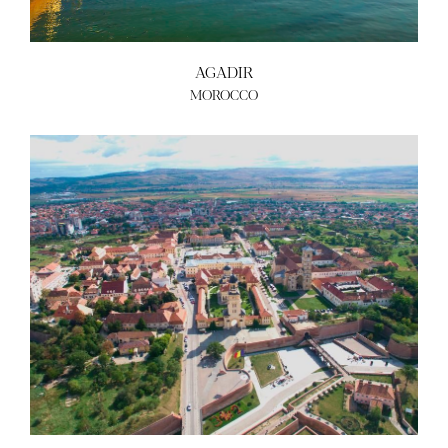
AGADIR
MOROCCO