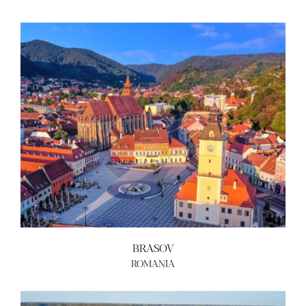
ABOUT US
BECOME A GREEN CITY
ELIGIBILITY
OUR CITIES
NEWS
EVENTS
PUBLICATIONS
VIDEOS
CONTACT
greencities@ebrd.com
BRASOV
Terms & Conditions
ROMANIA
Cookies
All rights reserved 2026©EBRD