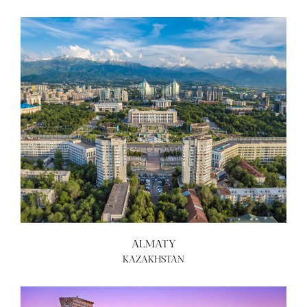
ALMATY
KAZAKHSTAN