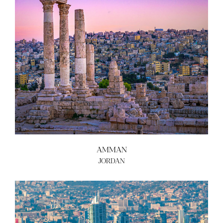
AMMAN
JORDAN