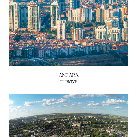
ANKARA
TÜRKIYE