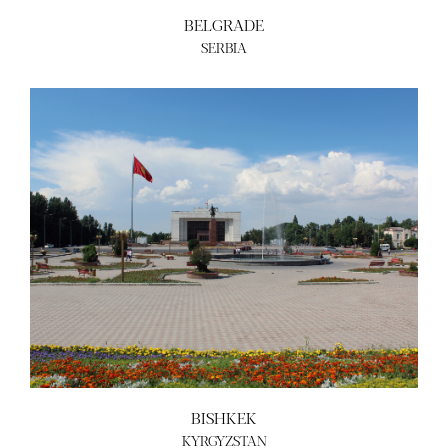
BELGRADE
SERBIA
BISHKEK
KYRGYZSTAN