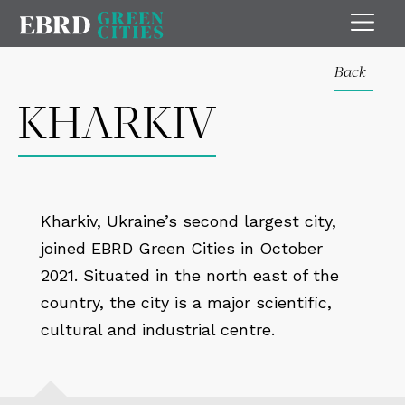
Back
KHARKIV
Kharkiv, Ukraine’s second largest city,
joined EBRD Green Cities in October
2021. Situated in the north east of the
country, the city is a major scientific,
cultural and industrial centre.