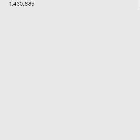
1,430,885