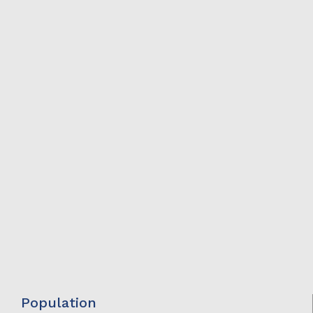
Population