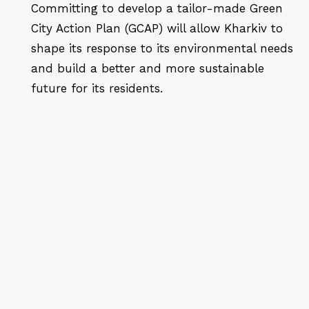
Committing to develop a tailor-made Green
City Action Plan (GCAP) will allow Kharkiv to
shape its response to its environmental needs
and build a better and more sustainable
future for its residents.