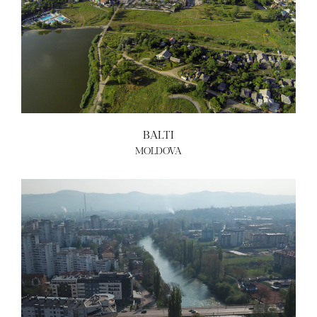
BALTI
MOLDOVA