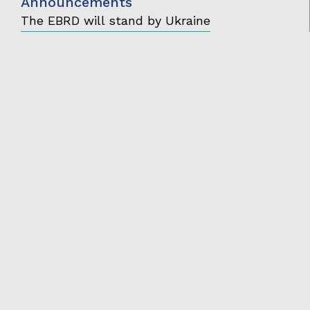
Announcements
The EBRD will stand by Ukraine