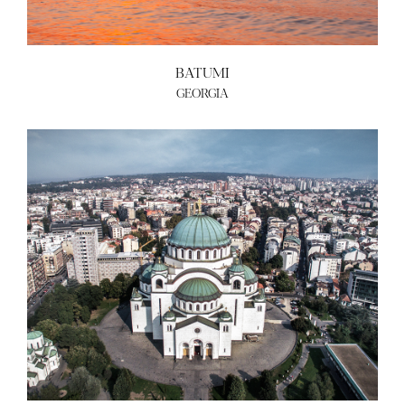
BATUMI
GEORGIA