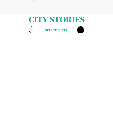
CITY STORIES
SELECT A CITY