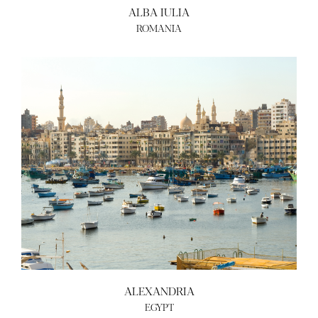
ALBA IULIA
ROMANIA
ALEXANDRIA
EGYPT