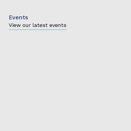
Events
View our latest events