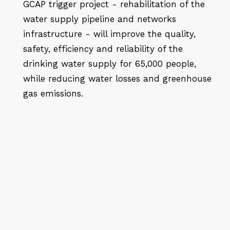
GCAP trigger project - rehabilitation of the
water supply pipeline and networks
infrastructure - will improve the quality,
safety, efficiency and reliability of the
drinking water supply for 65,000 people,
while reducing water losses and greenhouse
gas emissions.