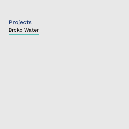
Projects
Brcko Water