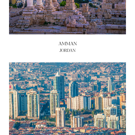
AMMAN
JORDAN