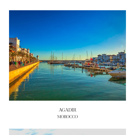
AGADIR
MOROCCO