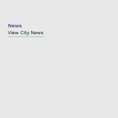
News
View City News