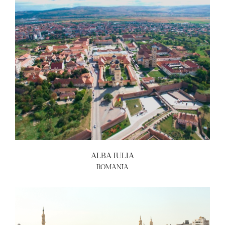
ALBA IULIA
ROMANIA