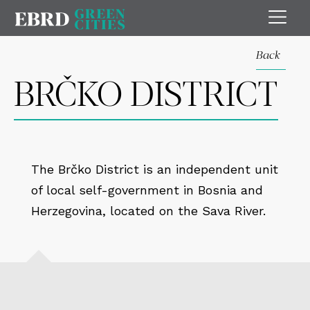
Back
BRČKO DISTRICT
The Brčko District is an independent unit
of local self-government in Bosnia and
Herzegovina, located on the Sava River.