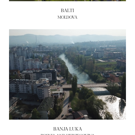
BALTI
MOLDOVA
BANJA LUKA