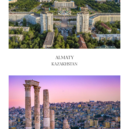
ALMATY
KAZAKHSTAN