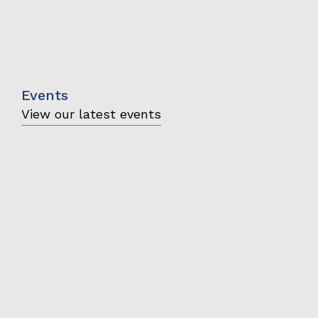
Events
View our latest events