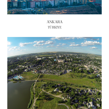
ANKARA
TÜRKIYE