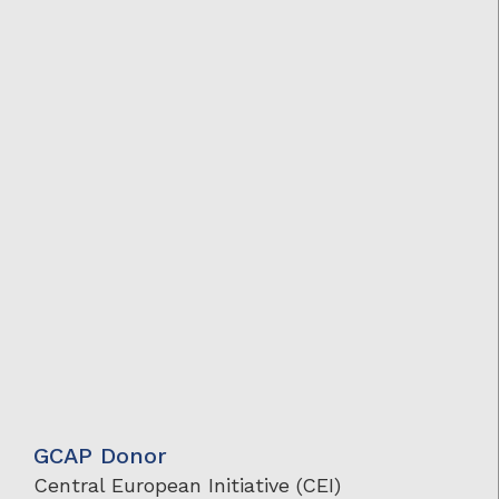
GCAP Donor
Central European Initiative (CEI)