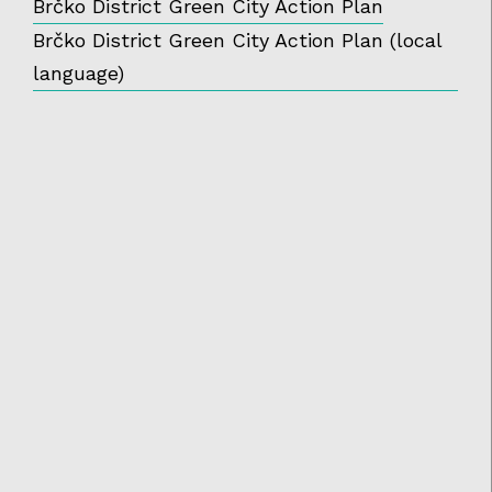
Brčko District Green City Action Plan
Brčko District Green City Action Plan (local
language)