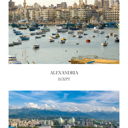
ALEXANDRIA
EGYPT