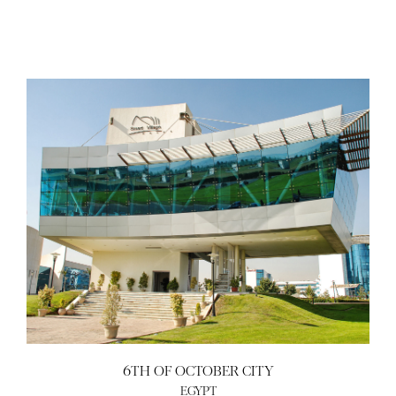
6TH OF OCTOBER CITY
EGYPT