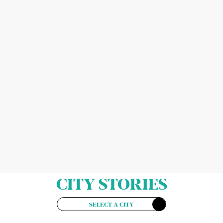
CITY STORIES
SELECT A CITY