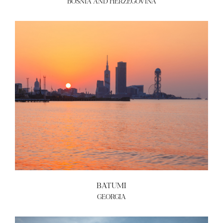
BOSNIA AND HERZEGOVINA
ABOUT US
BECOME A GREEN CITY
ELIGIBILITY
OUR CITIES
NEWS
EVENTS
PUBLICATIONS
VIDEOS
CONTACT
greencities@ebrd.com
Terms & Conditions
BATUMI
Cookies
GEORGIA
All rights reserved 2026©EBRD