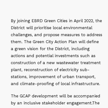
By joining EBRD Green Cities in April 2022, the
District will prioritise local environmental
challenges, and propose measures to address
them. The Green City Action Plan will define
a green vision for the District, including
actions and potential investments such as
construction of a new wastewater treatment
plant, reconstruction of electricity sub-
stations, improvement of urban transport,
and climate-proofing of local infrastructure.
The GCAP development will be accompanied
by an inclusive stakeholder engagement.
The