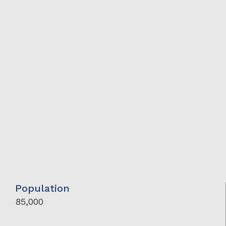
Population
85,000