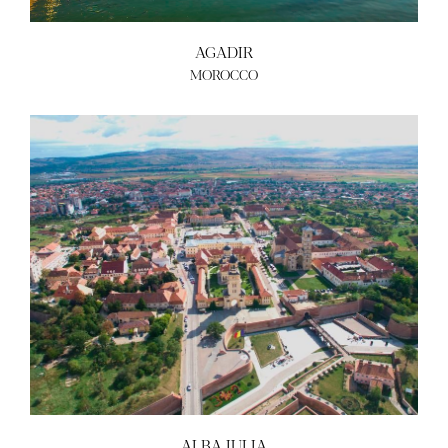
AGADIR
MOROCCO
ALBA IULIA