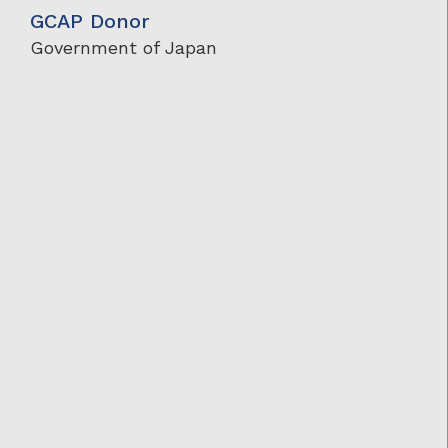
GCAP Donor
Government of Japan