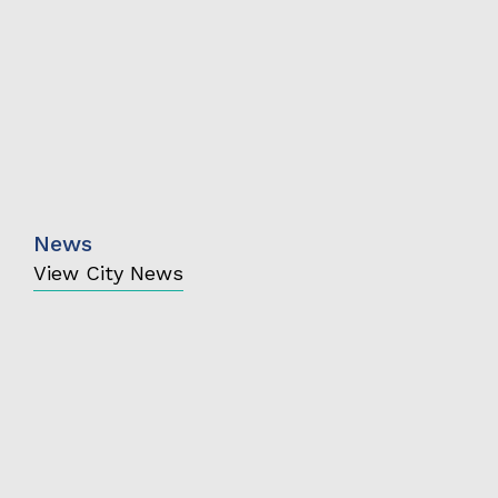
News
View City News