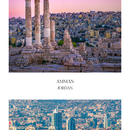
AMMAN
JORDAN