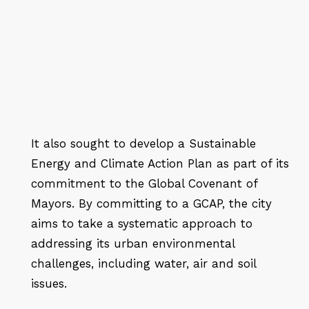
It also sought to develop a Sustainable
Energy and Climate Action Plan as part of its
commitment to the Global Covenant of
Mayors. By committing to a GCAP, the city
aims to take a systematic approach to
addressing its urban environmental
challenges, including water, air and soil
issues.