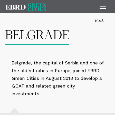
Back
BELGRADE
Belgrade, the capital of Serbia and one of
the oldest cities in Europe, joined EBRD
Green Cities in August 2018 to develop a
GCAP and related green city
investments.