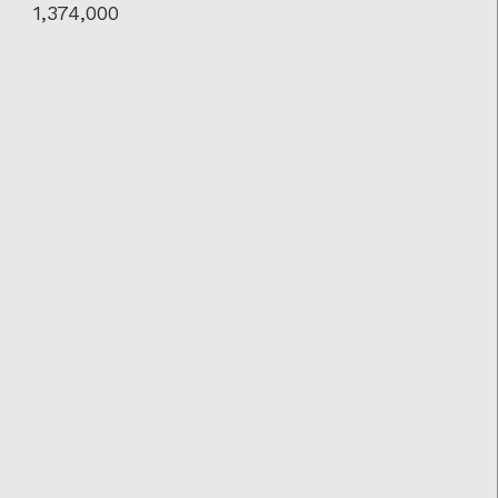
1,374,000