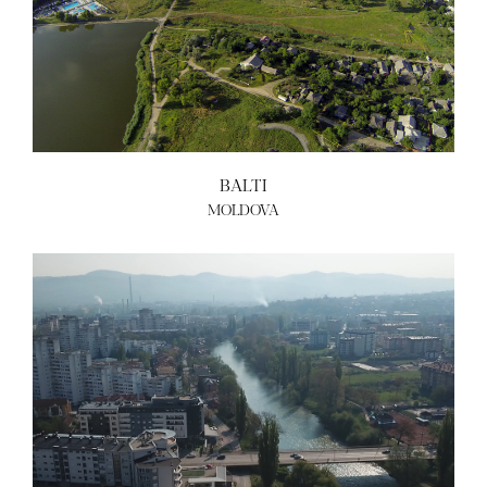
BALTI
MOLDOVA