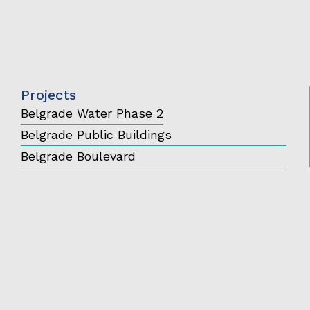
Projects
Belgrade Water Phase 2
Belgrade Public Buildings
Belgrade Boulevard