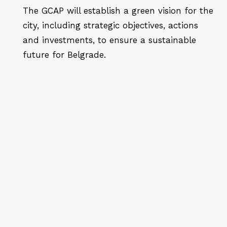
The GCAP will establish a green vision for the
city, including strategic objectives, actions
and investments, to ensure a sustainable
future for Belgrade.