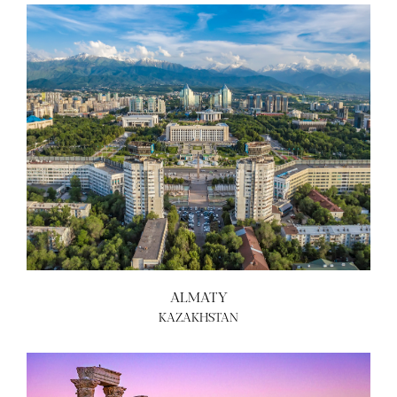
ALMATY
KAZAKHSTAN