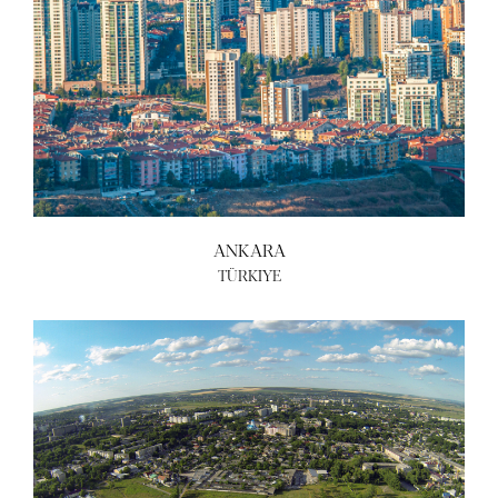
ANKARA
TÜRKIYE