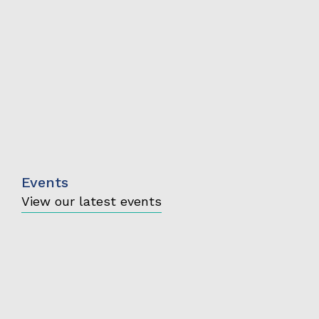
Events
View our latest events