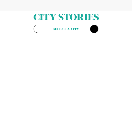
CITY STORIES
SELECT A CITY