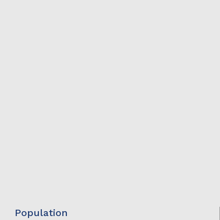
Population