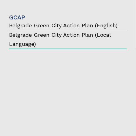
GCAP
Belgrade Green City Action Plan (English)
Belgrade Green City Action Plan (Local
Language)