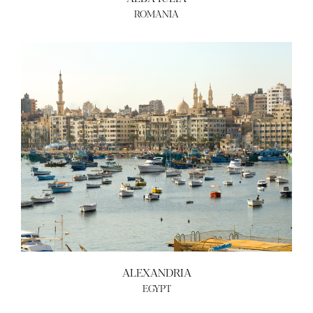
ROMANIA
ALEXANDRIA
EGYPT