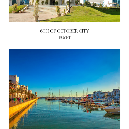
6TH OF OCTOBER CITY
EGYPT