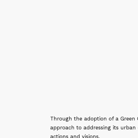
Through the adoption of a Green C
approach to addressing its urban e
actions and visions.