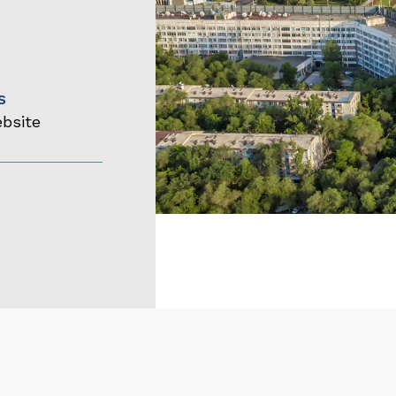
s
ebsite