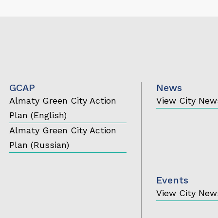
GCAP
News
Almaty Green City Action
View City New
Plan (English)
Almaty Green City Action
Plan (Russian)
Events
View City New