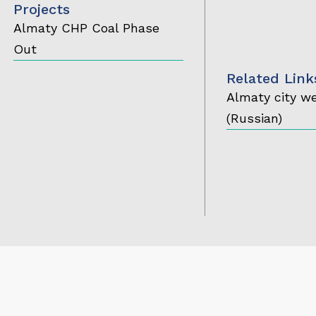
Projects
Almaty CHP Coal Phase
Out
Related Link
Almaty city w
(Russian)