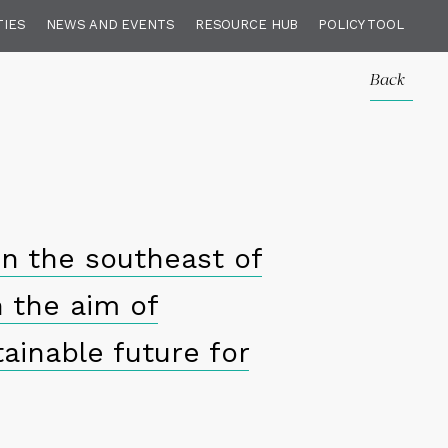
TIES
NEWS AND EVENTS
RESOURCE HUB
POLICY TOOL
Back
in the southeast of
h the aim of
ainable future for