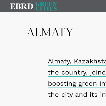
ALMATY
Almaty, Kazakhsta
the country, join
boosting green in
the city and its i