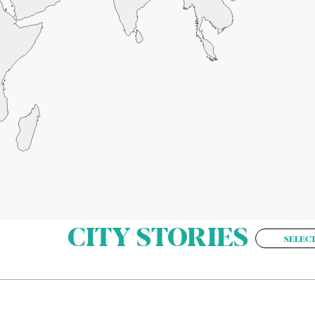
CITY STORIES
SELECT