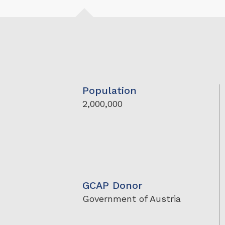
Population
2,000,000
GCAP Donor
Government of Austria