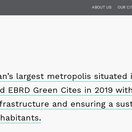
ABOUT US
OUR CI
n’s largest metropolis situated 
ed EBRD Green Cites in 2019 wit
frastructure and ensuring a sust
nhabitants.