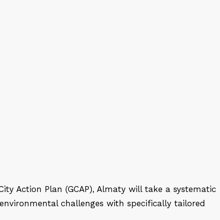
ity Action Plan (GCAP), Almaty will take a systematic
nvironmental challenges with specifically tailored