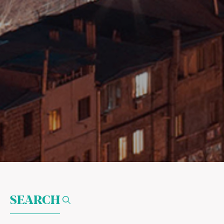
SEARCH