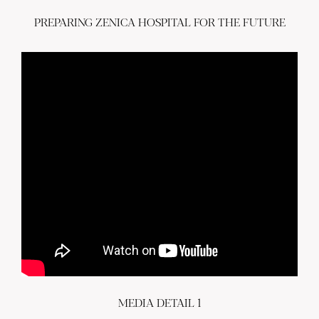
PREPARING ZENICA HOSPITAL FOR THE FUTURE
MEDIA DETAIL 1