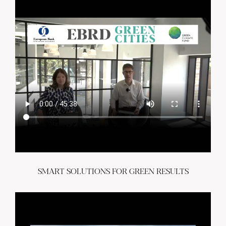
SMART SOLUTIONS FOR GREEN RESULTS