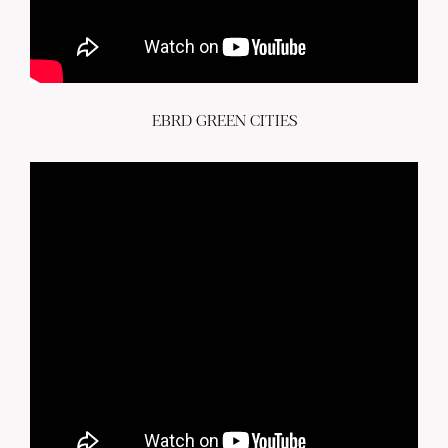
EBRD GREEN CITIES