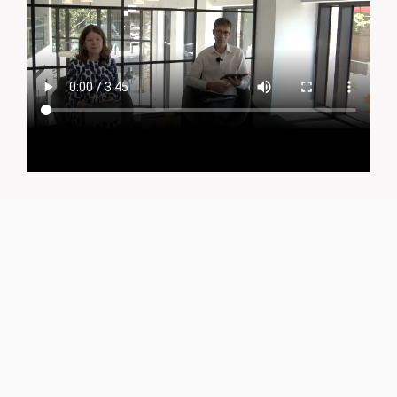
CONTACT
greencities@ebrd.com
Terms & Conditions
Cookies
All rights reserved 2026©EBRD
KEY TAKEAWAYS