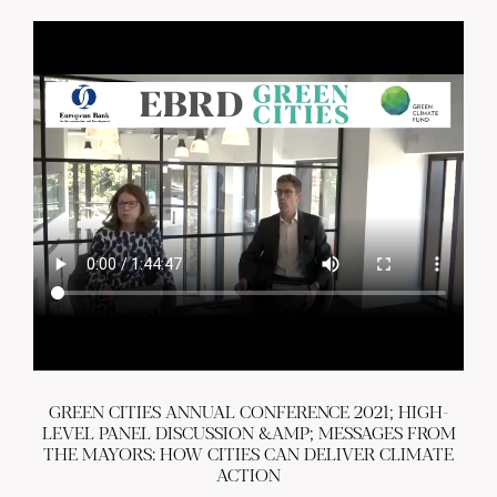
GREEN CITIES ANNUAL CONFERENCE 2021; HIGH-
LEVEL PANEL DISCUSSION &AMP; MESSAGES FROM
THE MAYORS: HOW CITIES CAN DELIVER CLIMATE
ACTION