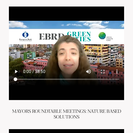
MAYORS ROUNDTABLE MEETINGS: NATURE BASED
SOLUTIONS