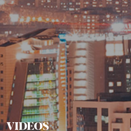
VIDEOS