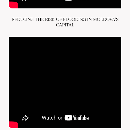
REDUCING THE RISK OF FLOODING IN MOLDOVA’S
CAPITAL