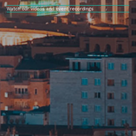
Watch our videos and event recordings