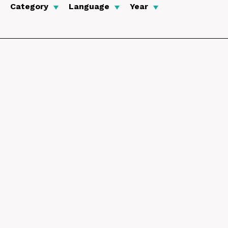
Category
Language
Year